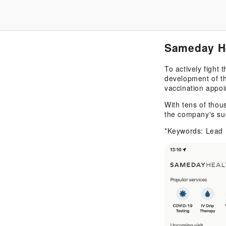
Sameday H
To actively fight
development of th
vaccination appoi
With tens of thou
the company's su
*Keywords: Lead 