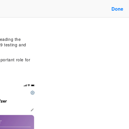
Done
leading the
9 testing and
portant role for