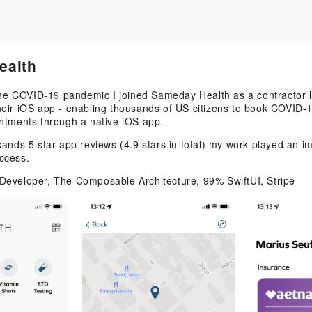
ealth
 the COVID-19 pandemic I joined Sameday Health as a contractor 
eir iOS app - enabling thousands of US citizens to book COVID-1
ntments through a native iOS app.
sands 5 star app reviews (4.9 stars in total) my work played an im
ccess.
Developer, The Composable Architecture, 99% SwiftUI, Stripe